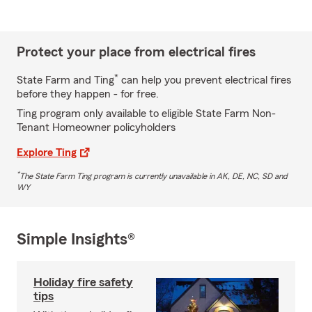
Protect your place from electrical fires
*
State Farm and Ting
can help you prevent electrical fires
before they happen - for free.
Ting program only available to eligible State Farm Non-
Tenant Homeowner policyholders
Explore Ting
*
The State Farm Ting program is currently unavailable in AK, DE, NC, SD and
WY
Simple Insights®
Holiday fire safety
tips