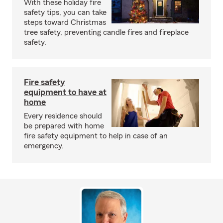
With these holiday fire
safety tips, you can take
steps toward Christmas
tree safety, preventing candle fires and fireplace
safety.
Fire safety
equipment to have at
home
Every residence should
be prepared with home
fire safety equipment to help in case of an
emergency.