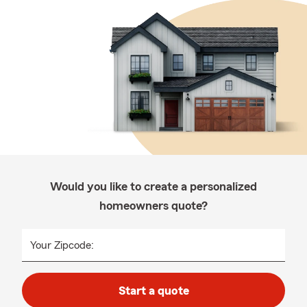
Would you like to create a personalized
homeowners quote?
Your Zipcode:
Start a quote