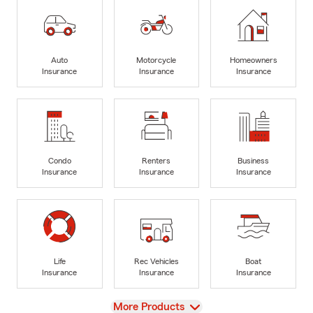
Auto
Motorcycle
Homeowners
Insurance
Insurance
Insurance
Condo
Renters
Business
Insurance
Insurance
Insurance
Life
Rec Vehicles
Boat
Insurance
Insurance
Insurance
View
More Products