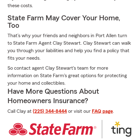
these costs.
State Farm May Cover Your Home,
Too
That’s why your friends and neighbors in Port Allen turn
to State Farm Agent Clay Stewart. Clay Stewart can walk
you through your liabilities and help you find a policy that
fits your needs.
So contact agent Clay Stewart's team for more
information on State Farm's great options for protecting
your home and collectibles.
Have More Questions About
Homeowners Insurance?
Call Clay at
(225) 344-8444
or visit our
FAQ page
.