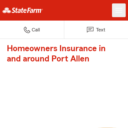
Call
Text
Homeowners Insurance in
and around Port Allen