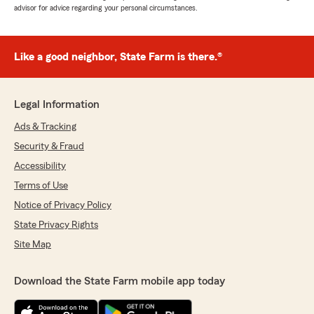
advisor for advice regarding your personal circumstances.
Like a good neighbor, State Farm is there.®
Legal Information
Ads & Tracking
Security & Fraud
Accessibility
Terms of Use
Notice of Privacy Policy
State Privacy Rights
Site Map
Download the State Farm mobile app today