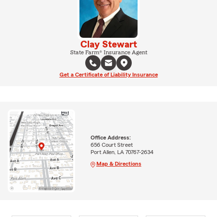
Clay Stewart
State Farm® Insurance Agent
Get a Certificate of Liability Insurance
Office Address:
656 Court Street
Port Allen, LA 70767-2634
Map & Directions