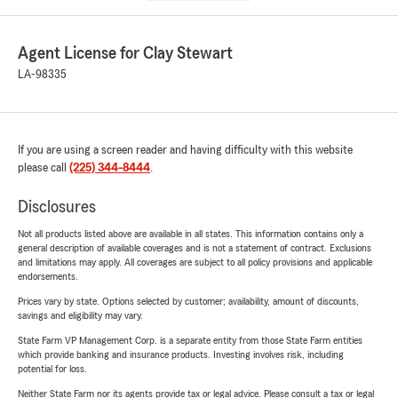
Agent License for Clay Stewart
LA-98335
If you are using a screen reader and having difficulty with this website
please call
(225) 344-8444
.
Disclosures
Not all products listed above are available in all states. This information contains only a
general description of available coverages and is not a statement of contract. Exclusions
and limitations may apply. All coverages are subject to all policy provisions and applicable
endorsements.
Prices vary by state. Options selected by customer; availability, amount of discounts,
savings and eligibility may vary.
State Farm VP Management Corp. is a separate entity from those State Farm entities
which provide banking and insurance products. Investing involves risk, including
potential for loss.
Neither State Farm nor its agents provide tax or legal advice. Please consult a tax or legal