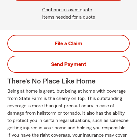
Continue a saved quote
Items needed for a quote
File a Claim
Send Payment
There's No Place Like Home
Being at home is great, but being at home with coverage
from State Farm is the cherry on top. This outstanding
coverage is more than just precautionary in case of
damage from hailstorm or tornado. It also has the ability
to protect you in certain legal situations, such as someone
getting injured in your home and holding you responsible.
If you have the right coverage, your insurance may cover